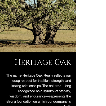
Heritage Oak
The name Heritage Oak Realty reflects our
deep respect for tradition, strength, and
lasting relationships. The oak tree—long
recognized as a symbol of stability,
wisdom, and endurance—represents the
strong foundation on which our company is