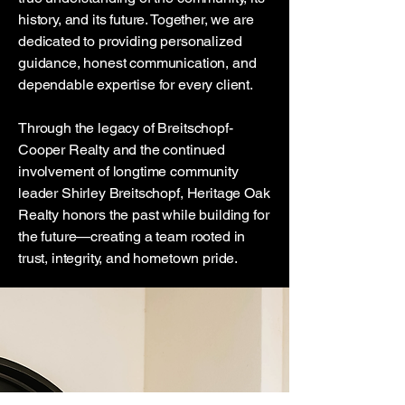
history, and its future. Together, we are
dedicated to providing personalized
guidance, honest communication, and
dependable expertise for every client.
Through the legacy of Breitschopf-
Cooper Realty and the continued
involvement of longtime community
leader Shirley Breitschopf, Heritage Oak
Realty honors the past while building for
the future—creating a team rooted in
trust, integrity, and hometown pride.