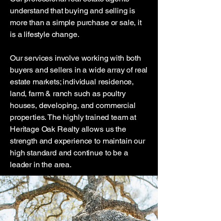
understand that buying and selling is
more than a simple purchase or sale, it
is a lifestyle change.
Our services involve working with both
buyers and sellers in a wide array of real
estate markets; individual residence,
land, farm & ranch such as poultry
houses, developing, and commercial
properties. The highly trained team at
Heritage Oak Realty allows us the
strength and experience to maintain our
high standard and continue to be a
leader in the area.