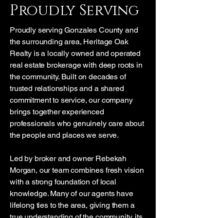
Proudly Serving
Proudly serving Gonzales County and
the surrounding area, Heritage Oak
Realty is a locally owned and operated
real estate brokerage with deep roots in
the community. Built on decades of
trusted relationships and a shared
commitment to service, our company
brings together experienced
professionals who genuinely care about
the people and places we serve.
Led by broker and owner Rebekah
Morgan, our team combines fresh vision
with a strong foundation of local
knowledge. Many of our agents have
lifelong ties to the area, giving them a
true understanding of the community, its