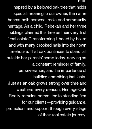
built.
Inspired by a beloved oak tree that holds
special meaning to our owner, the name
honors both personal roots and community
heritage. As a child, Rebekah and her three
siblings claimed this tree as their very first
“real estate,” transforming it board by board
and with many crooked nails into their own
treehouse. That oak continues to stand tall
outside her parents’ home today, serving as
a constant reminder of family,
perseverance, and the importance of
building something that lasts.
Just as an oak grows strong over time and
weathers every season, Heritage Oak
Realty remains committed to standing firm
for our clients—providing guidance,
protection, and support through every stage
of their real estate journey.