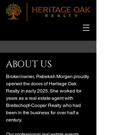
ABOUT US
Broker/owner, Rebekah Morgan proudly
opened the doors of Heritage Oak
Realty in early 2025. She worked for
years as a real estate agent with
Breitschopf-Cooper Realty who had
been in the business for over half a
century.
Our professional real estate agents