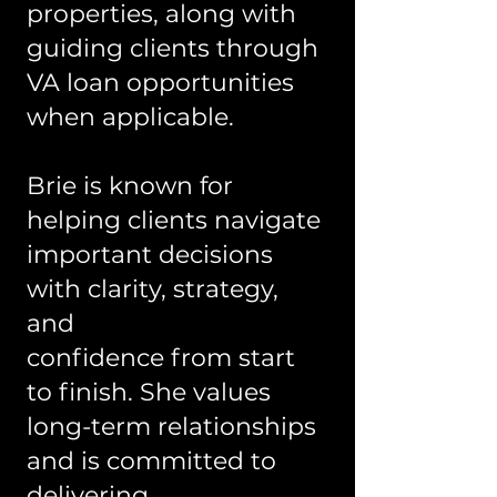
properties, along with
guiding clients through
VA loan opportunities
when applicable.
Brie is known for
helping clients navigate
important decisions
with clarity, strategy,
and
confidence from start
to finish. She values
long-term relationships
and is committed to
delivering