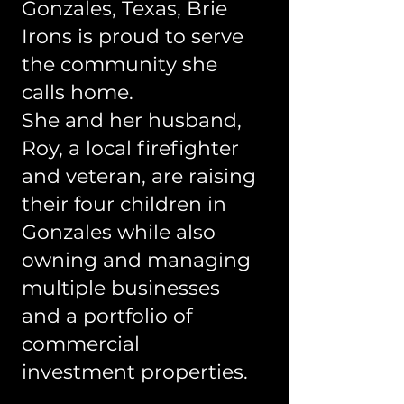
Gonzales, Texas, Brie
Irons is proud to serve
the community she
calls home.
She and her husband,
Roy, a local firefighter
and veteran, are raising
their four children in
Gonzales while also
owning and managing
multiple businesses
and a portfolio of
commercial
investment properties.