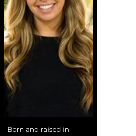
Born and raised in