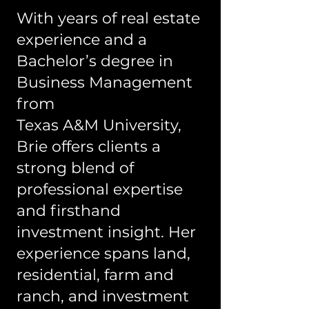
With years of real estate
experience and a
Bachelor’s degree in
Business Management
from
Texas A&M University,
Brie offers clients a
strong blend of
professional expertise
and firsthand
investment insight. Her
experience spans land,
residential, farm and
ranch, and investment