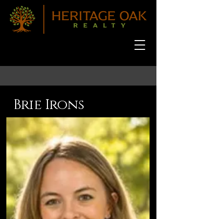
Brie Irons