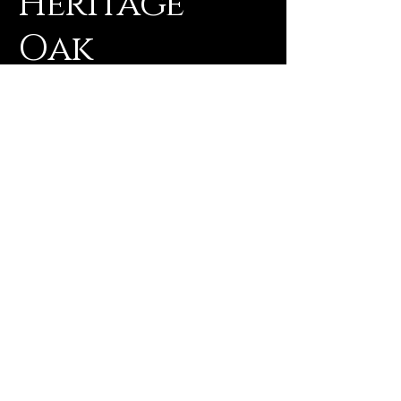
Heritage
Oak
Realty
Office -
830-672-2522
Rebekah -
830-857-5664
rmorgan@heritageoakrealty.net
1207 Water Street
Gonzales, TX 78629
TREC Consumer Notice
Information About Brokerage Services
© 2025 by Wink's Tech Solutions, LLC